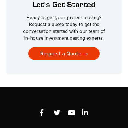
Let’s Get Started
Ready to get your project moving?
Request a quote today to get the
conversation started with our team of
in-house investment casting experts.
Request a Quote