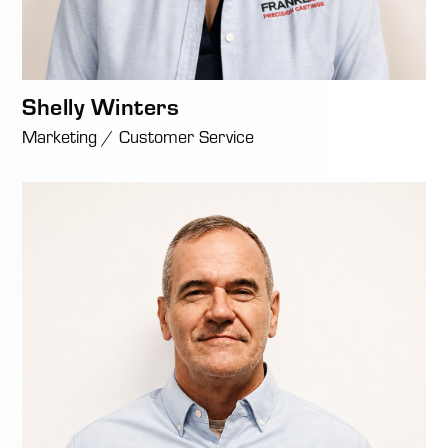
Shelly Winters
Marketing / Customer Service