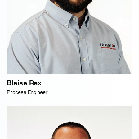
Blaise Rex
Process Engineer