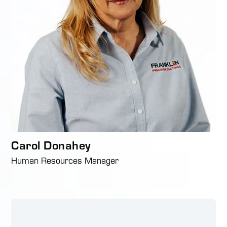
Carol Donahey
Human Resources Manager