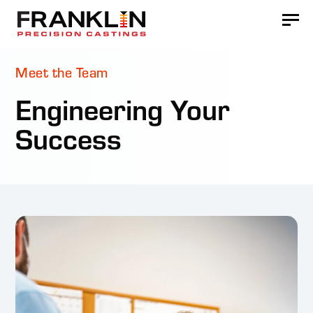
Meet the Team
Engineering Your
Success