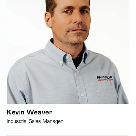
Kevin Weaver
Industrial Sales Manager