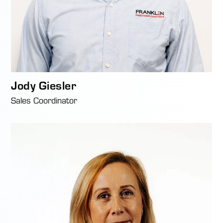
Jody Giesler
Sales Coordinator