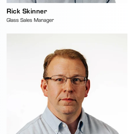
Rick Skinner
Glass Sales Manager