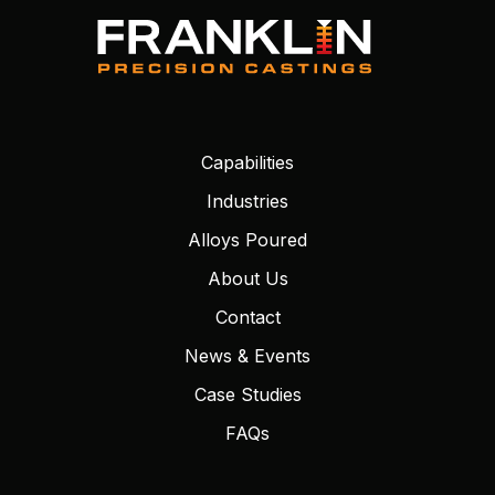
Capabilities
Industries
Alloys Poured
About Us
Contact
News & Events
Case Studies
FAQs