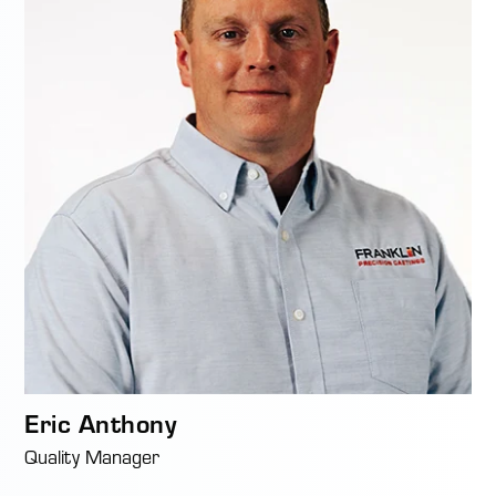
Eric Anthony
Quality Manager