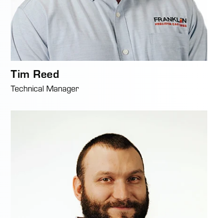
Tim Reed
Technical Manager