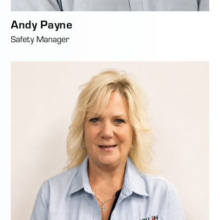
Andy Payne
Safety Manager