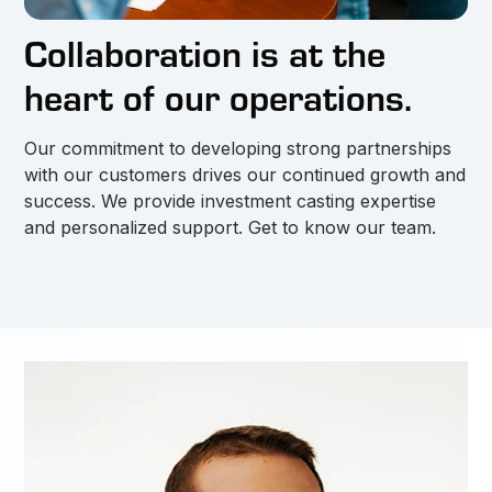
Collaboration is at the
heart of our operations.
Our commitment to developing strong partnerships
with our customers drives our continued growth and
success. We provide investment casting expertise
and personalized support. Get to know our team.