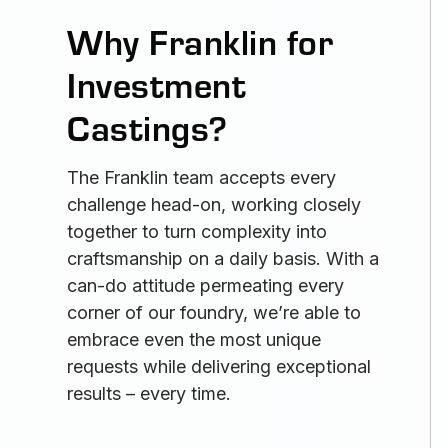
Why Franklin for
Investment
Castings?
The Franklin team accepts every
challenge head-on, working closely
together to turn complexity into
craftsmanship on a daily basis. With a
can-do attitude permeating every
corner of our foundry, we’re able to
embrace even the most unique
requests while delivering exceptional
results – every time.