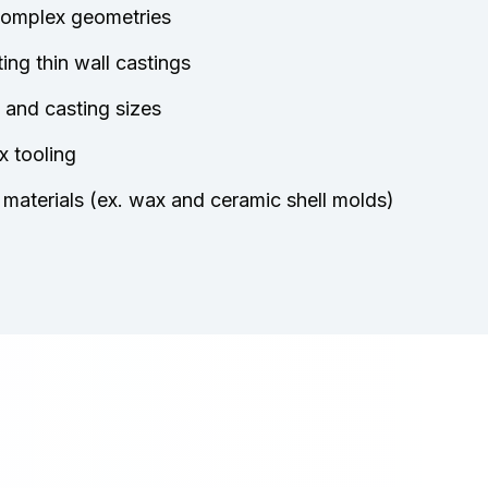
 complex geometries
ing thin wall castings
 and casting sizes
x tooling
materials (ex. wax and ceramic shell molds)