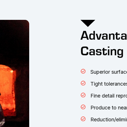
Advanta
Casting
Superior surfac
Tight tolerance
Fine detail rep
Produce to nea
Reduction/elimi