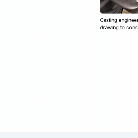
Casting enginee
drawing to consid