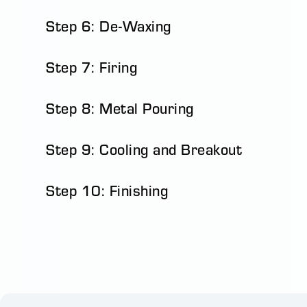
Step 6: De-Waxing
Step 7: Firing
Step 8: Metal Pouring
Step 9: Cooling and Breakout
Step 10: Finishing