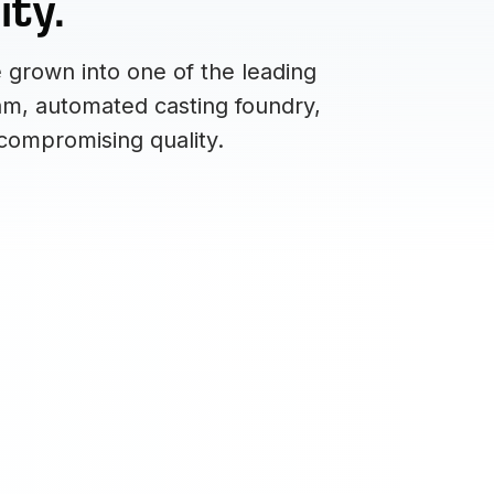
ity.
 grown into one of the leading
eam, automated casting foundry,
compromising quality.