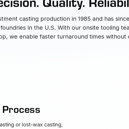
cision. Quality. Reliabil
tment casting production in 1985 and has since
oundries in the U.S. With our onsite tooling t
, we enable faster turnaround times without 
g Process
asting or lost-wax casting,