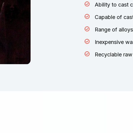
Ability to cast
Capable of cast
Range of alloys
Inexpensive wa
Recyclable raw 