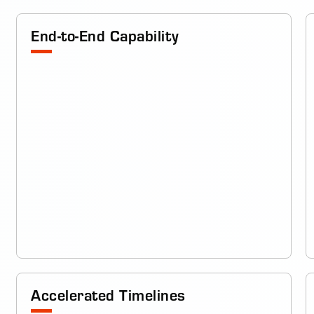
End-to-End Capability
Accelerated Timelines