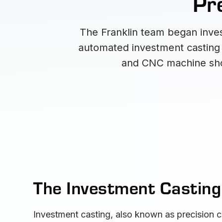
Pre
The Franklin team began inves
automated investment casting f
and CNC machine shop
The Investment Castin
Investment casting, also known as precision c