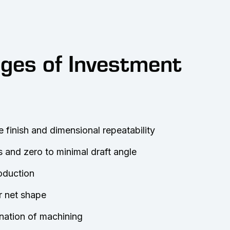
ges of Investment
e finish and dimensional repeatability
s and zero to minimal draft angle
roduction
r net shape
nation of machining