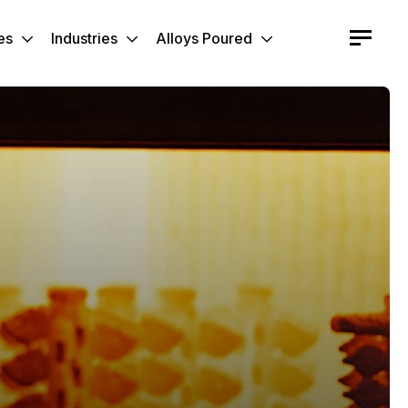
es
Industries
Alloys Poured