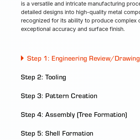
is a versatile and intricate manufacturing proc
detailed designs into high-quality metal comp
recognized for its ability to produce complex
exceptional accuracy and surface finish.
Step 1: Engineering Review/Drawing
Step 2: Tooling
Step 3: Pattern Creation
Step 4: Assembly (Tree Formation)
Step 5: Shell Formation