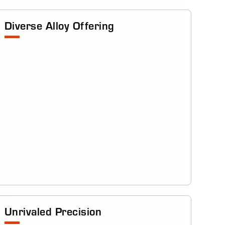
Diverse Alloy Offering
Unrivaled Precision