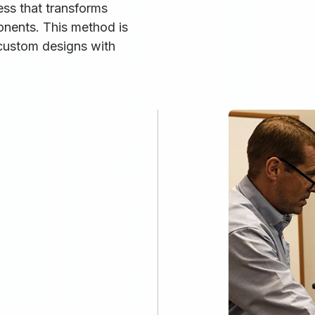
ess that transforms
onents. This method is
 custom designs with