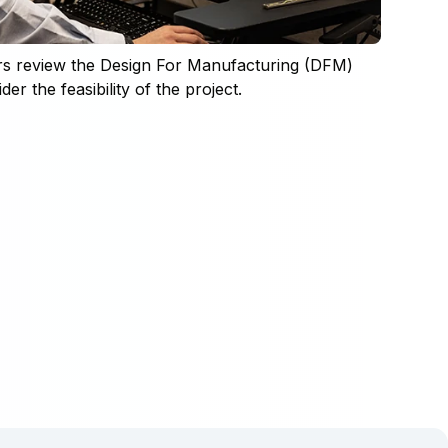
rs review the Design For Manufacturing (DFM)
er the feasibility of the project.