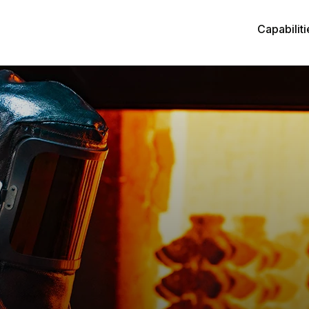
Capabiliti