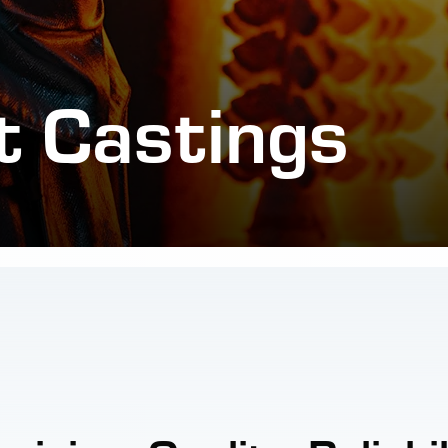
t Castings