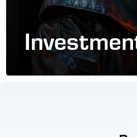
Investmen