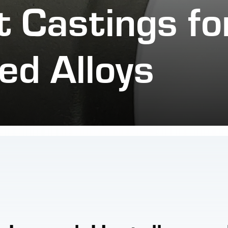
 Castings fo
ed Alloys