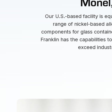
Monel,
Our U.S.-based facility is 
range of nickel-based al
components for glass containe
Franklin has the capabilities 
exceed industr