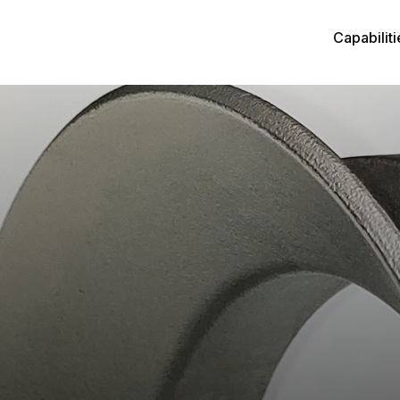
Capabiliti