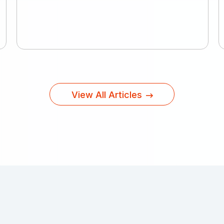
View All Articles