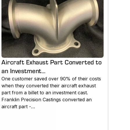
Aircraft Exhaust Part Converted to
an Investment…
One customer saved over 90% of their costs
when they converted their aircraft exhaust
part from a billet to an investment cast.
Franklin Precision Castings converted an
aircraft part -…