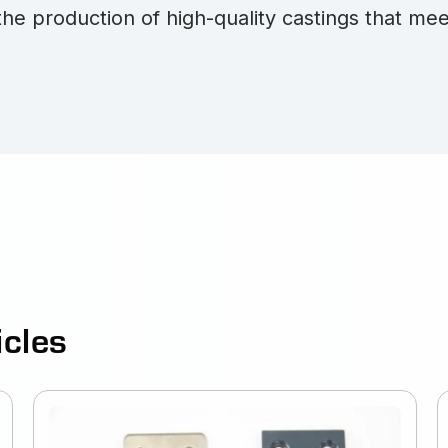
the production of high-quality castings that mee
icles