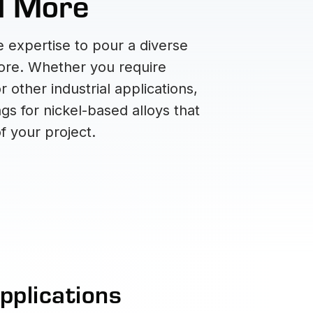
nd More
 expertise to pour a diverse
more. Whether you require
other industrial applications,
gs for nickel-based alloys that
f your project.
pplications