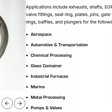
Applications include exhausts, shafts, EGR
valve fittings, seat ring, plates, pins, gat
rings, baffles, and plungers for the followi
Aerospace
Automotive & Transportation
Chemical Processing
Glass Container
Industrial Furnaces
Marine
Metal Processing
Pumps & Valves