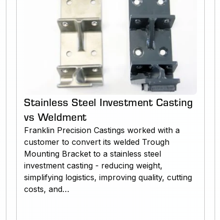
Stainless Steel Investment Casting
vs Weldment
Franklin Precision Castings worked with a
customer to convert its welded Trough
Mounting Bracket to a stainless steel
investment casting - reducing weight,
simplifying logistics, improving quality, cutting
costs, and…