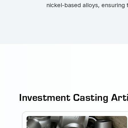
nickel-based alloys, ensuring 
Investment Casting Art