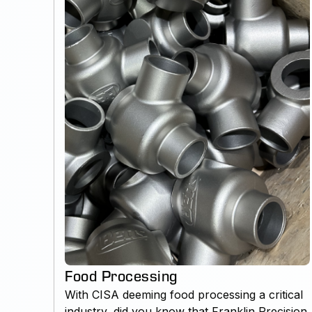
Food Processing
With CISA deeming food processing a critical
industry, did you know that Franklin Precision