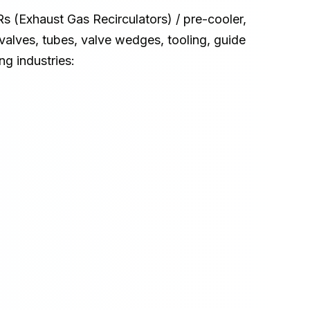
s (Exhaust Gas Recirculators) / pre-cooler, 
e valves, tubes, valve wedges, tooling, guide 
ng industries: