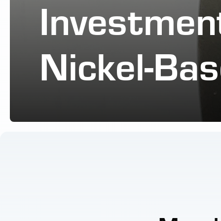
Investment
Nickel-Bas