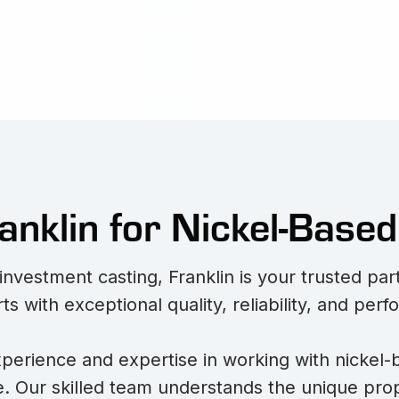
nklin for Nickel-Based
nvestment casting, Franklin is your trusted pa
rts with exceptional quality, reliability, and per
perience and expertise in working with nickel-
. Our skilled team understands the unique prop