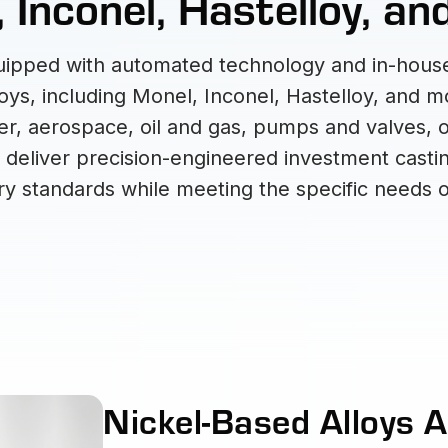
 Inconel, Hastelloy, a
equipped with automated technology and in-house
loys, including Monel, Inconel, Hastelloy, and 
r, aerospace, oil and gas, pumps and valves, or 
to deliver precision-engineered investment castin
y standards while meeting the specific needs o
Nickel-Based Alloys A