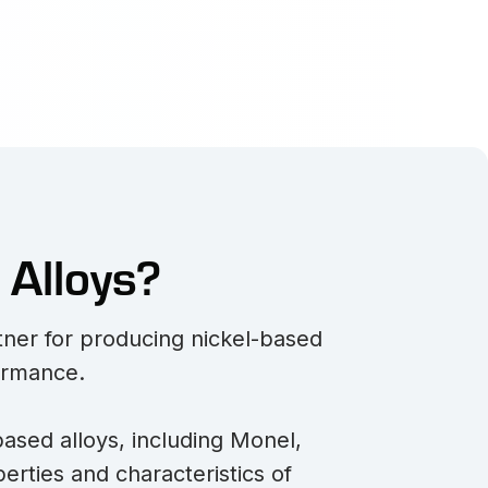
 Alloys?
rtner for producing nickel-based
formance.
based alloys, including Monel,
erties and characteristics of