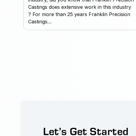
Castings does extensive work in this industry
? For more than 25 years Franklin Precision
Castings…
Let’s Get Started