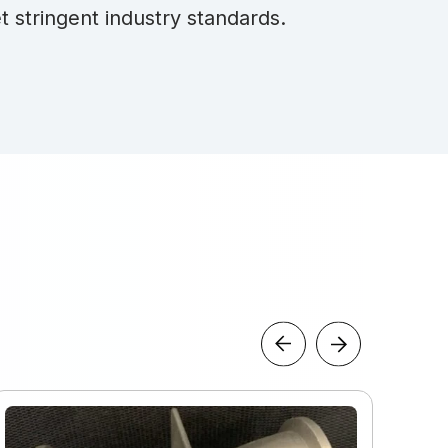
t stringent industry standards.