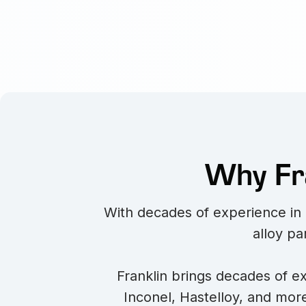
Why Fra
With decades of experience in i
alloy pa
Franklin brings decades of ex
Inconel, Hastelloy, and more