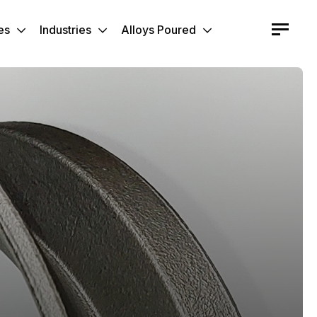
es
Industries
Alloys Poured