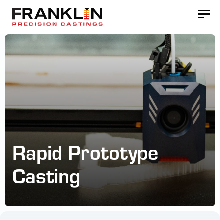
Rapid Prototype
Casting