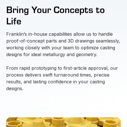
Bring Your Concepts to
Life
Franklin’s in-house capabilities allow us to handle
proof-of-concept parts and 3D drawings seamlessly,
working closely with your team to optimize casting
designs for ideal metallurgy and geometry.
From rapid prototyping to first-article approval, our
process delivers swift turnaround times, precise
results, and lasting confidence in your casting
designs.