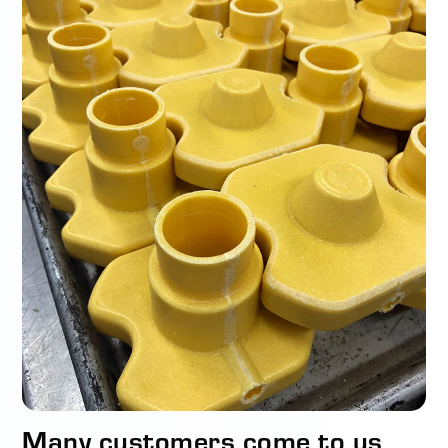
Many customers come to us