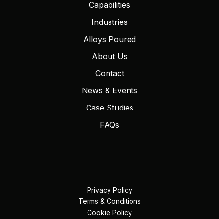
Capabilities
Industries
Alloys Poured
About Us
Contact
News & Events
Case Studies
FAQs
Privacy Policy
Terms & Conditions
Cookie Policy