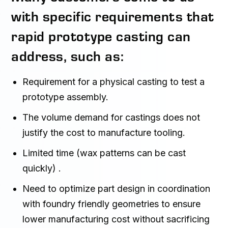
with specific requirements that
rapid prototype casting can
address, such as:
Requirement for a physical casting to test a
prototype assembly.
The volume demand for castings does not
justify the cost to manufacture tooling.
Limited time (wax patterns can be cast
quickly) .
Need to optimize part design in coordination
with foundry friendly geometries to ensure
lower manufacturing cost without sacrificing