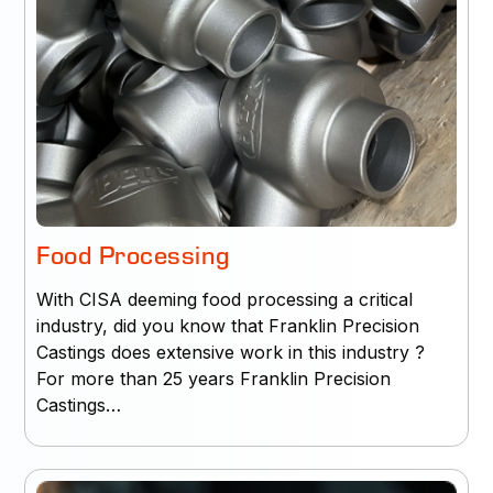
Food Processing
With CISA deeming food processing a critical
industry, did you know that Franklin Precision
Castings does extensive work in this industry ?
For more than 25 years Franklin Precision
Castings…