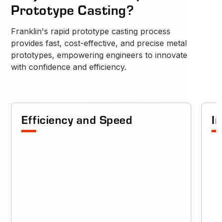
Prototype Casting?
Franklin's rapid prototype casting process
provides fast, cost-effective, and precise metal
prototypes, empowering engineers to innovate
with confidence and efficiency.
Efficiency and Speed
I