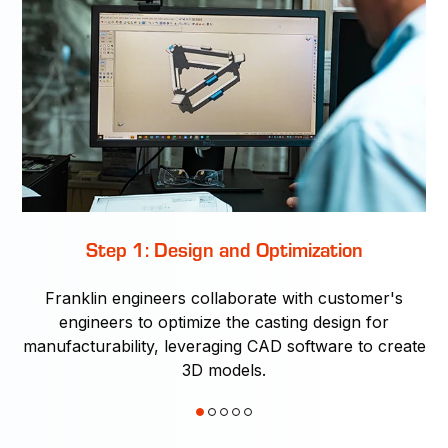
Step 1: Design and Optimization
Franklin engineers collaborate with customer's
ty
engineers to optimize the casting design for
r
manufacturability, leveraging CAD software to create
e
3D models.
on-
di
g,
1
2
3
4
5