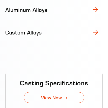
Aluminum Alloys
Custom Alloys
Casting Specifications
View Now