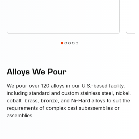
1
2
3
4
5
Alloys We Pour
We pour over 120 alloys in our U.S.-based facility,
including standard and custom stainless steel, nickel,
cobalt, brass, bronze, and Ni-Hard alloys to suit the
requirements of complex cast subassemblies or
assemblies.