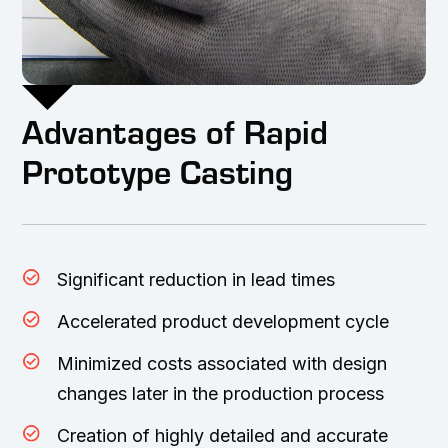
Advantages of Rapid
Prototype Casting
Significant reduction in lead times
Accelerated product development cycle
Minimized costs associated with design
changes later in the production process
Creation of highly detailed and accurate