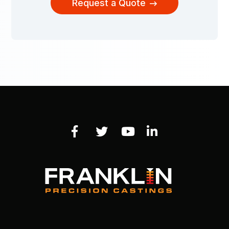
Request a Quote