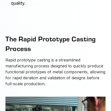
quality.
The Rapid Prototype Casting
Process
Rapid prototype casting is a streamlined
manufacturing process designed to quickly produce
functional prototypes of metal components, allowing
for rapid iteration and validation of designs before
full-scale production.