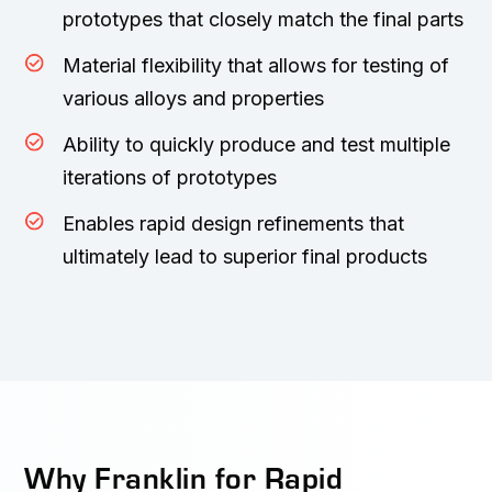
prototypes that closely match the final parts
Material flexibility that allows for testing of
various alloys and properties
Ability to quickly produce and test multiple
iterations of prototypes
Enables rapid design refinements that
ultimately lead to superior final products
Why Franklin for Rapid