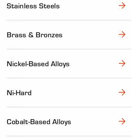
Stainless Steels
Brass & Bronzes
Nickel-Based Alloys
Ni-Hard
Cobalt-Based Alloys