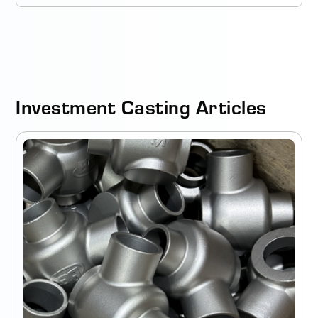
Investment Casting Articles