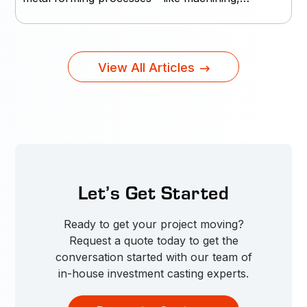
View All Articles
Let’s Get Started
Ready to get your project moving?
Request a quote today to get the
conversation started with our team of
in-house investment casting experts.