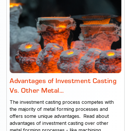
Advantages of Investment Casting
Vs. Other Metal…
The investment casting process competes with
the majority of metal forming processes and
offers some unique advantages. Read about
advantages of investment casting over other
metal forming processes - like machining,…