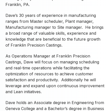
Franklin, PA.
Dave’s 30 years of experience in manufacturing
ranges from Master scheduler, Plant manager,
Manufacturing manager to Site manager. He brings
a broad range of valuable skills, experience and
knowledge that are beneficial to the future growth
of Franklin Precision Castings.
As Operations Manager at Franklin Precision
Castings, Dave will focus on managing scheduling
and real-time operations while facilitating the
optimization of resources to achieve customer
satisfaction and productivity. Additionally he will
leverage and expand upon continuous improvement
and Lean initiatives.
Dave holds an Associate degree in Engineering from
Geneva College and a Bachelor’s degree in Business