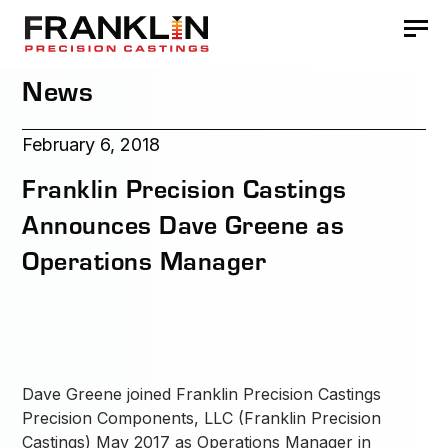
News
February 6, 2018
Franklin Precision Castings
Announces Dave Greene as
Operations Manager
Dave Greene joined Franklin Precision Castings
Precision Components, LLC (Franklin Precision
Castings) May 2017 as Operations Manager in