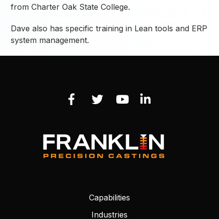
from Charter Oak State College.
Dave also has specific training in Lean tools and ERP
system management.
Capabilities
Industries