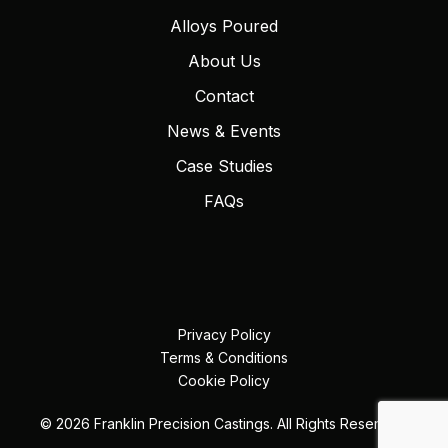
Alloys Poured
About Us
Contact
News & Events
Case Studies
FAQs
Privacy Policy
Terms & Conditions
Cookie Policy
© 2026 Franklin Precision Castings. All Rights Reserved.