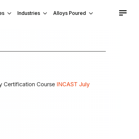
es
Industries
Alloys Poured
y Certification Course
INCAST July