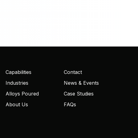
Capabilities
Contact
Industries
News & Events
Alloys Poured
Case Studies
About Us
FAQs