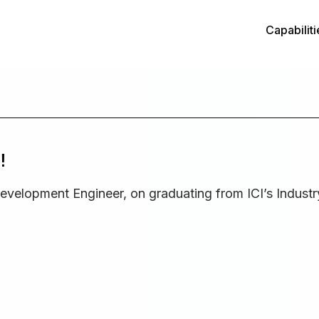
Capabiliti
!
evelopment Engineer, on graduating from ICI’s Industr