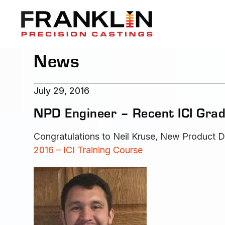
News
July 29, 2016
NPD Engineer – Recent ICI Grad
Congratulations to Neil Kruse, New Product D
2016 – ICI Training Course