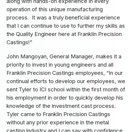
along with hands-on experience in every
operation of this unique manufacturing
process. It was a truly beneficial experience
that I can continue to use to further my skills as
the Quality Engineer here at Franklin Precision
Castings!”
John Mangoyan, General Manager, makes it a
priority to invest in young engineers and all
Franklin Precision Castings employees, “In our
continual efforts to develop our employees, we
sent Tyler to ICI school within the first month of
his employment in order to quickly develop his
knowledge of the investment cast process.
Tyler came to Franklin Precision Castings
without any prior experience in the metal
casting industry and I can say with confidence