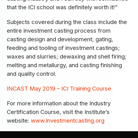
that the ICI school was definitely worth it!”
Subjects covered during the class include the
entire investment casting process from
casting design and development; gating,
feeding and tooling of investment castings;
waxes and slurries; dewaxing and shell firing;
melting and metallurgy, and casting finishing
and quality control.
INCAST May 2019 – ICI Training Course
For more information about the Industry
Certification Course, visit the Institute’s
website:
www.investmentcasting.org