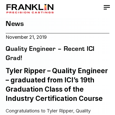
News
November 21, 2019
Quality Engineer – Recent ICI
Grad!
Tyler Ripper – Quality Engineer
– graduated from ICI’s 19th
Graduation Class of the
Industry Certification Course
Congratulations to Tyler Ripper, Quality