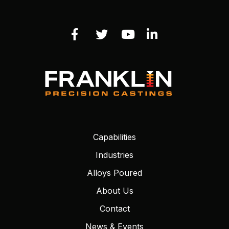
Capabilities
Industries
Alloys Poured
About Us
Contact
News & Events