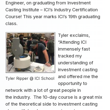
Engineer, on graduating from Investment
Casting Institute – ICI’s Industry Certification
Course! This year marks ICI’s 19th graduating
class.
Tyler exclaims,
“Attending ICI
immensely fast
tracked my
understanding of
investment casting
and offered me the
Tyler Ripper @ ICI School
opportunity to
network with a lot of great people in
the industry. The 10-day course is a great mix
of the theoretical side to investment casting