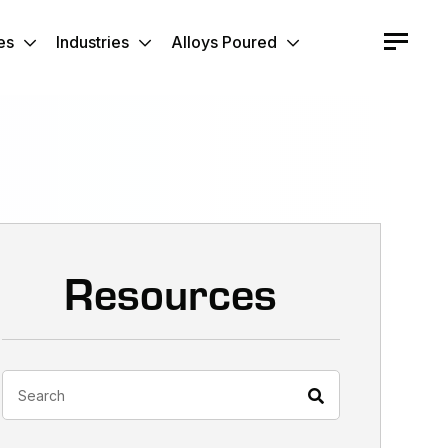
es
Industries
Alloys Poured
Resources