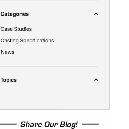
Categories
Case Studies
Casting Specifications
News
Topics
Share Our Blog!