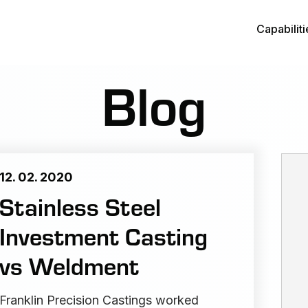
Capabiliti
Blog
12. 02. 2020
Stainless Steel
Investment Casting
vs Weldment
Franklin Precision Castings worked