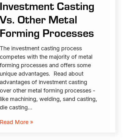
Investment Casting
Vs. Other Metal
Forming Processes
The investment casting process
competes with the majority of metal
forming processes and offers some
unique advantages. Read about
advantages of investment casting
over other metal forming processes -
like machining, welding, sand casting,
die casting…
Read More »