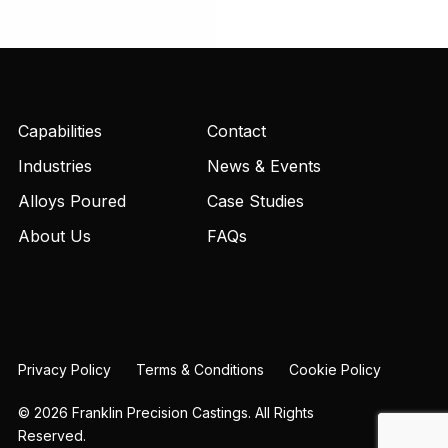
Capabilities
Contact
Industries
News & Events
Alloys Poured
Case Studies
About Us
FAQs
Privacy Policy
Terms & Conditions
Cookie Policy
© 2026 Franklin Precision Castings. All Rights
Reserved.