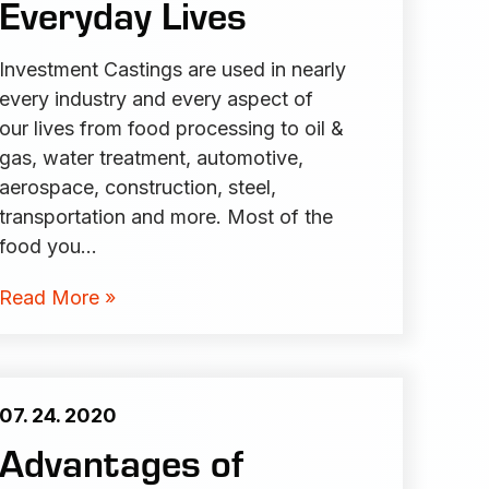
Everyday Lives
Investment Castings are used in nearly
every industry and every aspect of
our lives from food processing to oil &
gas, water treatment, automotive,
aerospace, construction, steel,
transportation and more. Most of the
food you…
Read More »
07. 24. 2020
Advantages of