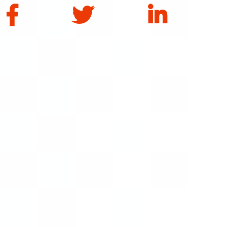
Facebook
Twitter
LinkedIn