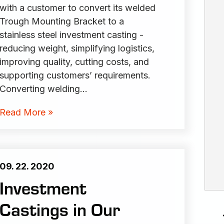
with a customer to convert its welded
Trough Mounting Bracket to a
stainless steel investment casting -
reducing weight, simplifying logistics,
improving quality, cutting costs, and
supporting customers’ requirements.
Converting welding…
Read More »
09. 22. 2020
Investment
Castings in Our