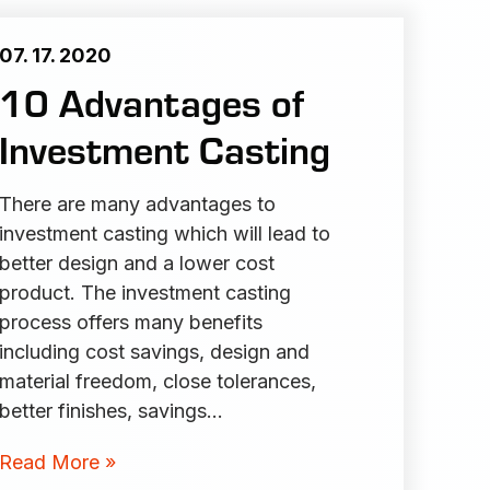
07. 17. 2020
10 Advantages of
Investment Casting
There are many advantages to
investment casting which will lead to
better design and a lower cost
product. The investment casting
process offers many benefits
including cost savings, design and
material freedom, close tolerances,
better finishes, savings…
Read More »